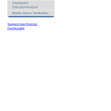
Smartwatch
Extraction/Analysis
Mobile Device Sanitization
Suggest new Forensic
Functionality