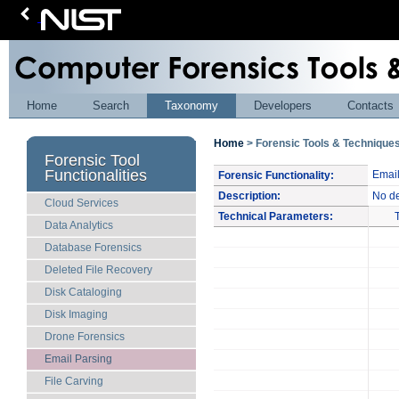
Home
Search
Taxonomy
Developers
Contacts
Home
> Forensic Tools & Techniqu
Forensic Tool
Functionalities
Email
Forensic Functionality:
Description:
No de
Cloud Services
Technical Parameters:
Data Analytics
Database Forensics
Deleted File Recovery
Disk Cataloging
Disk Imaging
Drone Forensics
Email Parsing
File Carving