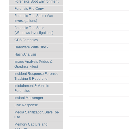
Forensics Boot Environment
Forensic File Copy
Forensic Tool Suite (Mac
Investigations)
Forensic Tool Suite
(Windows Investigations)
GPS Forensics
Hardware Write Block
Hash Analysis
Image Analysis (Video &
Graphics Files)
Incident Response Forensic
Tracking & Reporting
Infotainment & Vehicle
Forensics
Instant Messenger
Live Response
Media Sanitization/Drive Re-
use
Memory Capture and