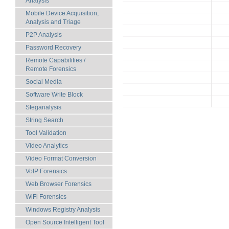
Analysis
Mobile Device Acquisition,
Analysis and Triage
P2P Analysis
Password Recovery
Remote Capabilities /
Remote Forensics
Social Media
Software Write Block
Steganalysis
String Search
Tool Validation
Video Analytics
Video Format Conversion
VoIP Forensics
Web Browser Forensics
WiFi Forensics
Windows Registry Analysis
Open Source Intelligent Tool