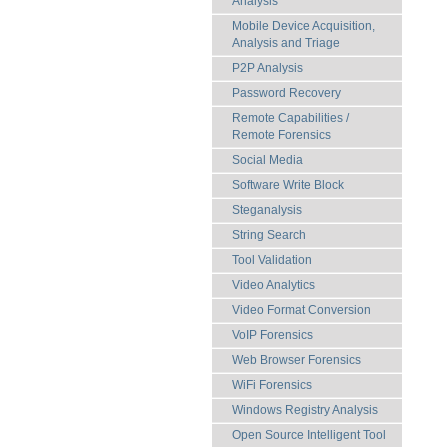
Analysis
Mobile Device Acquisition,
Analysis and Triage
P2P Analysis
Password Recovery
Remote Capabilities /
Remote Forensics
Social Media
Software Write Block
Steganalysis
String Search
Tool Validation
Video Analytics
Video Format Conversion
VoIP Forensics
Web Browser Forensics
WiFi Forensics
Windows Registry Analysis
Open Source Intelligent Tool