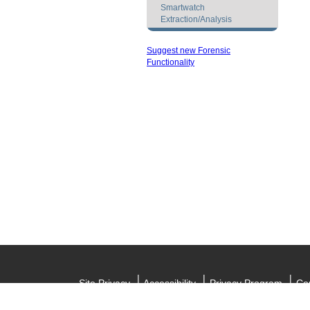
Smartwatch
Extraction/Analysis
Suggest new Forensic
Functionality
Site Privacy
Accessibility
Privacy Program
Cop
Informat