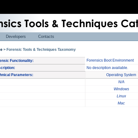
Developers
Contacts
e
> Forensic Tools & Techniques Taxonomy
Forensics Boot Environment
ensic Functionality:
cription:
No description available.
hnical Parameters:
Operating System
N/A
Windows
Linux
Mac