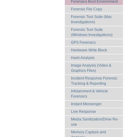
Forensics Boot Environment
Forensic File Copy
Forensic Tool Suite (Mac
Investigations)
Forensic Tool Suite
(Windows Investigations)
GPS Forensics
Hardware Write Block
Hash Analysis
Image Analysis (Video &
Graphics Files)
Incident Response Forensic
Tracking & Reporting
Infotainment & Vehicle
Forensics
Instant Messenger
Live Response
Media Sanitization/Drive Re-
use
Memory Capture and