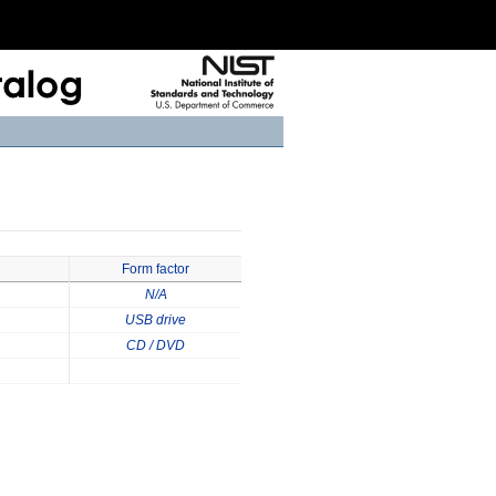
Form factor
N/A
USB drive
CD / DVD