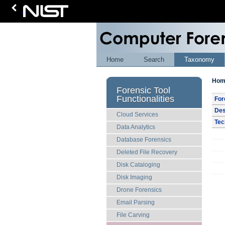
Home
Search
Taxonomy
Hom
Forensic Tool
Functionalities
For
Des
Cloud Services
Tec
Data Analytics
Database Forensics
Deleted File Recovery
Disk Cataloging
Disk Imaging
Drone Forensics
Email Parsing
File Carving