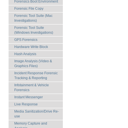
Forensics Boot Environment
Forensic File Copy
Forensic Tool Suite (Mac
Investigations)
Forensic Tool Suite
(Windows Investigations)
GPS Forensics
Hardware Write Block
Hash Analysis
Image Analysis (Video &
Graphics Files)
Incident Response Forensic
Tracking & Reporting
Infotainment & Vehicle
Forensics
Instant Messenger
Live Response
Media Sanitization/Drive Re-
use
Memory Capture and