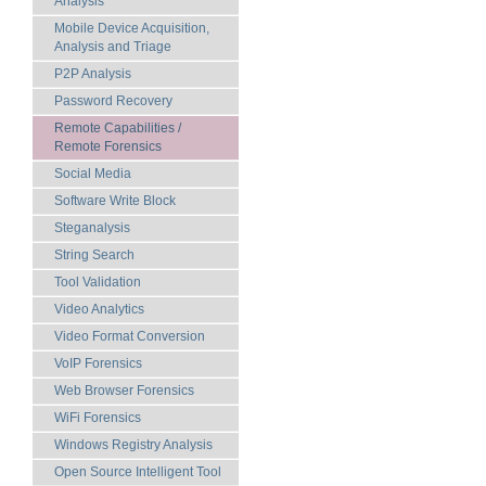
Analysis
Mobile Device Acquisition,
Analysis and Triage
P2P Analysis
Password Recovery
Remote Capabilities /
Remote Forensics
Social Media
Software Write Block
Steganalysis
String Search
Tool Validation
Video Analytics
Video Format Conversion
VoIP Forensics
Web Browser Forensics
WiFi Forensics
Windows Registry Analysis
Open Source Intelligent Tool