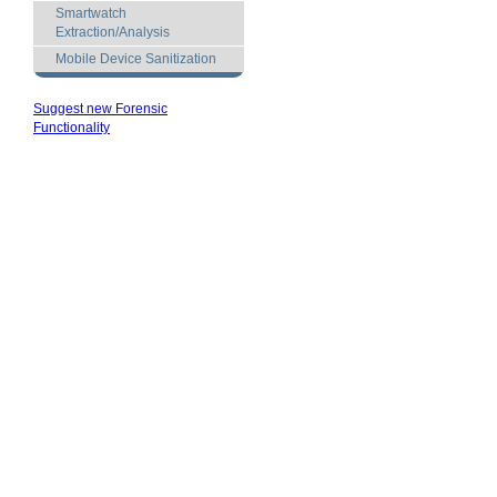
Smartwatch
Extraction/Analysis
Mobile Device Sanitization
Suggest new Forensic
Functionality