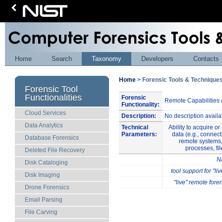
Home
Search
Taxonomy
Developers
Contacts
Home
> Forensic Tools & Techniqu
Forensic Tool
Functionalities
Forensic
Remote Capabilities 
Functionality:
Cloud Services
Description:
No description availa
Data Analytics
Technical
Ability to acquire o
Parameters:
data (e.g., connect
Database Forensics
remote systems,
processes, fil
Deleted File Recovery
N
Disk Cataloging
tool support for "li
Disk Imaging
"live" remote for
Drone Forensics
Email Parsing
File Carving