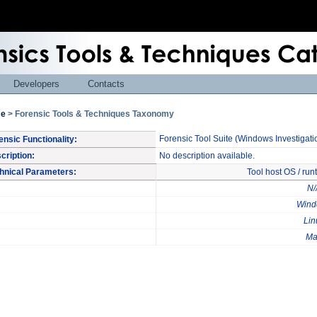
Developers
Contacts
e
> Forensic Tools & Techniques Taxonomy
Forensic Tool Suite (Windows Investigati
ensic Functionality:
cription:
No description available.
hnical Parameters:
Tool host OS / ru
N/
Wind
Lin
Ma