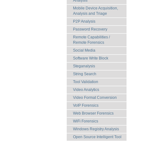
Analysis
Mobile Device Acquisition,
Analysis and Triage
P2P Analysis
Password Recovery
Remote Capabilities /
Remote Forensics
Social Media
Software Write Block
Steganalysis
String Search
Tool Validation
Video Analytics
Video Format Conversion
VoIP Forensics
Web Browser Forensics
WiFi Forensics
Windows Registry Analysis
Open Source Intelligent Tool