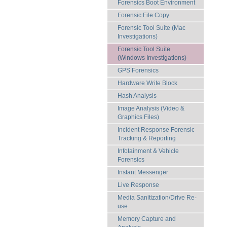
Forensics Boot Environment
Forensic File Copy
Forensic Tool Suite (Mac
Investigations)
Forensic Tool Suite
(Windows Investigations)
GPS Forensics
Hardware Write Block
Hash Analysis
Image Analysis (Video &
Graphics Files)
Incident Response Forensic
Tracking & Reporting
Infotainment & Vehicle
Forensics
Instant Messenger
Live Response
Media Sanitization/Drive Re-
use
Memory Capture and