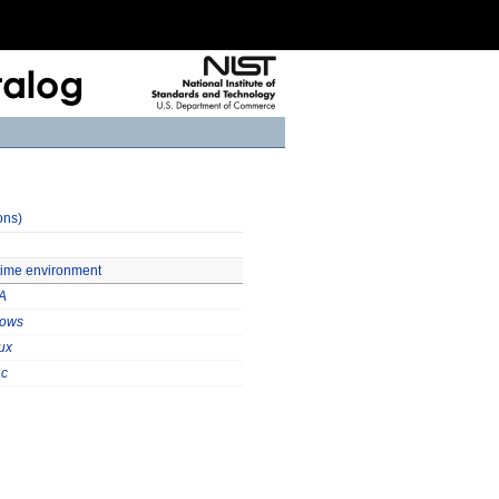
ons)
ntime environment
A
ows
ux
c