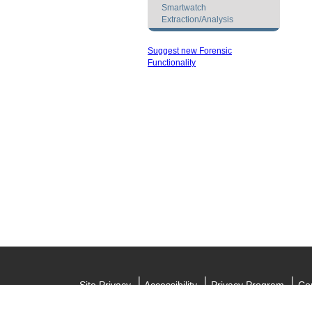
Smartwatch
Extraction/Analysis
Suggest new Forensic
Functionality
Site Privacy
Accessibility
Privacy Program
Cop
Informat