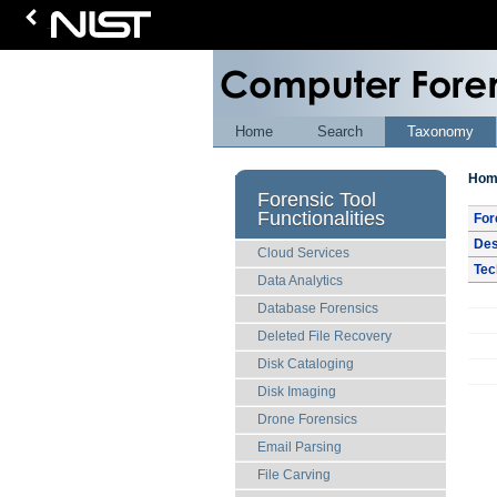
Home
Search
Taxonomy
Hom
Forensic Tool
Functionalities
For
Des
Cloud Services
Tec
Data Analytics
Database Forensics
Deleted File Recovery
Disk Cataloging
Disk Imaging
Drone Forensics
Email Parsing
File Carving