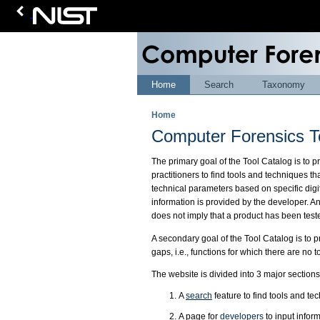
Home
Search
Taxonomy
Home
Computer Forensics T
The primary goal of the Tool Catalog is to 
practitioners to find tools and techniques th
technical parameters based on specific digit
information is provided by the developer. A
does not imply that a product has been test
A secondary goal of the Tool Catalog is to p
gaps, i.e., functions for which there are no 
The website is divided into 3 major sections
A
search
feature to find tools and te
A page for
developers
to input infor