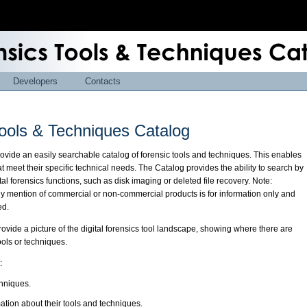
Developers
Contacts
ools & Techniques Catalog
provide an easily searchable catalog of forensic tools and techniques. This enables
at meet their specific technical needs. The Catalog provides the ability to search by
al forensics functions, such as disk imaging or deleted file recovery. Note:
ny mention of commercial or non-commercial products is for information only and
ed.
rovide a picture of the digital forensics tool landscape, showing where there are
tools or techniques.
:
chniques.
mation about their tools and techniques.