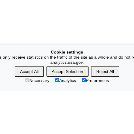
Cookie settings
ly receive statistics on the traffic of the site as a whole and do not r
analytics.usa.gov.
Accept All
Accept Selection
Reject All
Necessary
Analytics
Preferences
yright & Disclaimers
Vulnerability Disclosure
No Fear Act Policy
ion Quality Standards
Commerce.gov
Science.gov
USA.gov