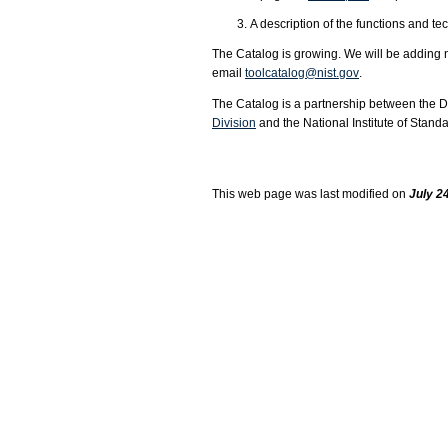
A description of the functions and te
The Catalog is growing. We will be addin
email
toolcatalog@nist.gov
.
The Catalog is a partnership between the 
Division
and the National Institute of Stan
This web page was last modified on
July 24