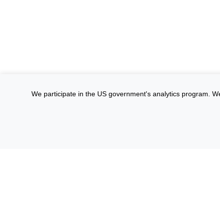
We participate in the US government's analytics program. We on
Site Privacy
Accessibility
Privacy Program
Cop
Informat