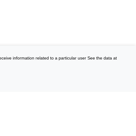
eceive information related to a particular user See the data at
FOIA
Environmental Policy
Scientific Integrity
Vote.gov