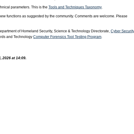
chnical parameters. This is the
Tools and Techniques Taxonomy
.
g new functions as suggested by the community. Comments are welcome. Please
Department of Homeland Security, Science & Technology Directorate,
Cyber Securit
dards and Technology
Computer Forensics Tool Testing Program
.
, 2026 at 14:09.