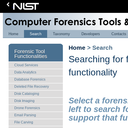
Home
Search
Taxonomy
Developers
Contacts
Home
> Search
Forensic Tool
Functionalities
Searching for 
Cloud Services
functionality
Data Analytics
Database Forensics
Deleted File Recovery
Disk Cataloging
Select a forens
Disk Imaging
left to search 
Drone Forensics
support that fu
Email Parsing
File Carving