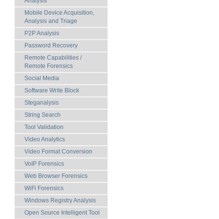
Analysis
Mobile Device Acquisition,
Analysis and Triage
P2P Analysis
Password Recovery
Remote Capabilities /
Remote Forensics
Social Media
Software Write Block
Steganalysis
String Search
Tool Validation
Video Analytics
Video Format Conversion
VoIP Forensics
Web Browser Forensics
WiFi Forensics
Windows Registry Analysis
Open Source Intelligent Tool