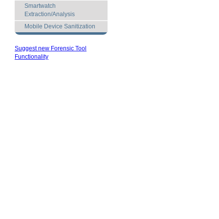
Smartwatch
Extraction/Analysis
Mobile Device Sanitization
Suggest new Forensic Tool
Functionality