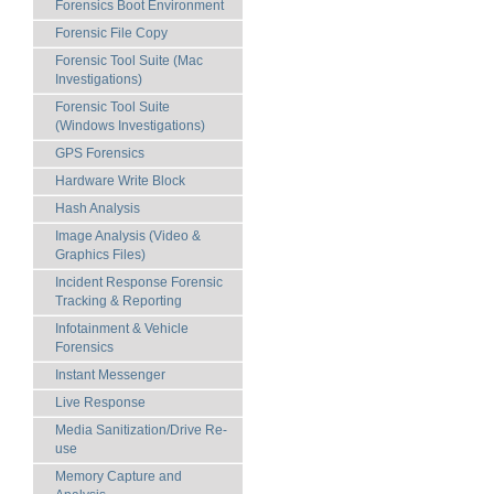
Forensics Boot Environment
Forensic File Copy
Forensic Tool Suite (Mac
Investigations)
Forensic Tool Suite
(Windows Investigations)
GPS Forensics
Hardware Write Block
Hash Analysis
Image Analysis (Video &
Graphics Files)
Incident Response Forensic
Tracking & Reporting
Infotainment & Vehicle
Forensics
Instant Messenger
Live Response
Media Sanitization/Drive Re-
use
Memory Capture and