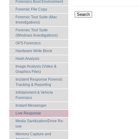
Forensics Boot Environment
Forensic File Copy
Forensic Tool Suite (Mac
Investigations)
Forensic Tool Suite
(Windows Investigations)
GPS Forensics
Hardware Write Block
Hash Analysis
Image Analysis (Video &
Graphics Files)
Incident Response Forensic
Tracking & Reporting
Infotainment & Vehicle
Forensics
Instant Messenger
Live Response
Media Sanitization/Drive Re-
use
Memory Capture and