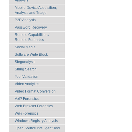
Analysis
Mobile Device Acquisition,
Analysis and Triage
P2P Analysis
Password Recovery
Remote Capabilities /
Remote Forensics
Social Media
Software Write Block
Steganalysis
String Search
Tool Validation
Video Analytics
Video Format Conversion
VoIP Forensics
Web Browser Forensics
WiFi Forensics
Windows Registry Analysis
Open Source Intelligent Tool