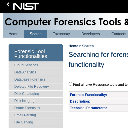
Home
Search
Taxonomy
Developers
Contacts
Home
> Search
Forensic Tool
Searching for foren
Functionalities
functionality
Cloud Services
Data Analytics
Database Forensics
Find all Live Response tools a
Deleted File Recovery
Disk Cataloging
Forensic Functionality:
Disk Imaging
Description:
Technical Parameters:
Drone Forensics
Email Parsing
File Carving