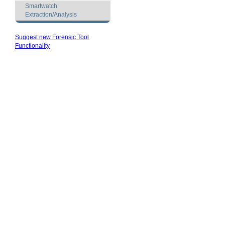
Smartwatch
Extraction/Analysis
Suggest new Forensic Tool
Functionality