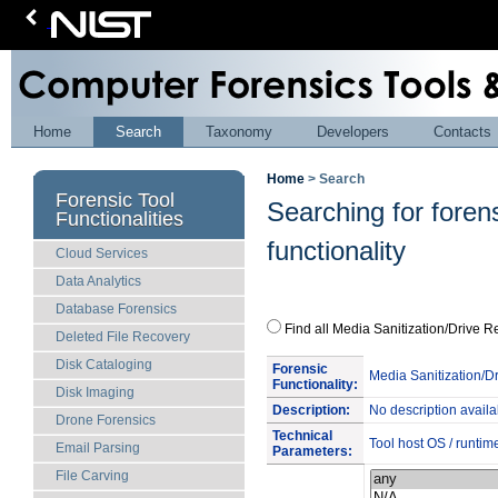
Home
Search
Taxonomy
Developers
Contacts
Home
> Search
Forensic Tool
Searching for foren
Functionalities
functionality
Cloud Services
Data Analytics
Database Forensics
Find all Media Sanitization/Driv
Deleted File Recovery
Disk Cataloging
Forensic
Media Sanitization/D
Functionality:
Disk Imaging
Description:
No description availa
Drone Forensics
Technical
Tool host OS / runtim
Email Parsing
Parameters:
File Carving