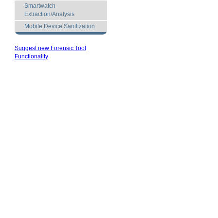
Smartwatch
Extraction/Analysis
Mobile Device Sanitization
Suggest new Forensic Tool
Functionality