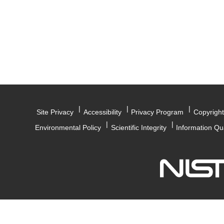
Site Privacy
Accessibility
Privacy Program
Copyright
Environmental Policy
Scientific Integrity
Information Qu