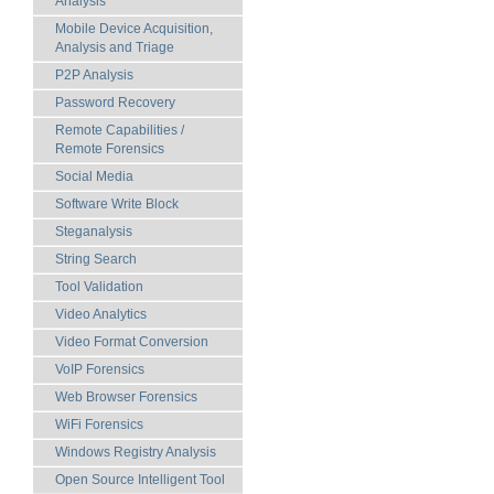
Analysis
Mobile Device Acquisition,
Analysis and Triage
P2P Analysis
Password Recovery
Remote Capabilities /
Remote Forensics
Social Media
Software Write Block
Steganalysis
String Search
Tool Validation
Video Analytics
Video Format Conversion
VoIP Forensics
Web Browser Forensics
WiFi Forensics
Windows Registry Analysis
Open Source Intelligent Tool