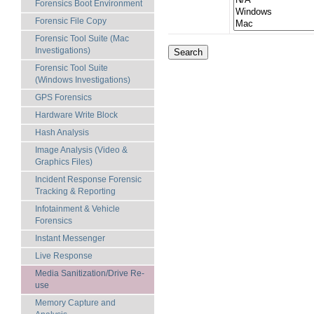
Forensics Boot Environment
Forensic File Copy
Forensic Tool Suite (Mac
Investigations)
Forensic Tool Suite
(Windows Investigations)
GPS Forensics
Hardware Write Block
Hash Analysis
Image Analysis (Video &
Graphics Files)
Incident Response Forensic
Tracking & Reporting
Infotainment & Vehicle
Forensics
Instant Messenger
Live Response
Media Sanitization/Drive Re-
use
Memory Capture and