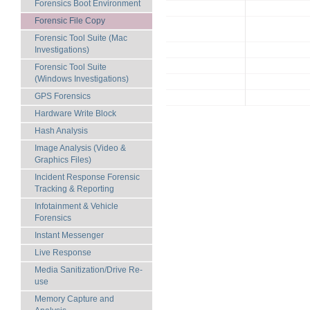
Forensics Boot Environment
Forensic File Copy
Forensic Tool Suite (Mac
Investigations)
Forensic Tool Suite
(Windows Investigations)
GPS Forensics
Hardware Write Block
Hash Analysis
Image Analysis (Video &
Graphics Files)
Incident Response Forensic
Tracking & Reporting
Infotainment & Vehicle
Forensics
Instant Messenger
Live Response
Media Sanitization/Drive Re-
use
Memory Capture and