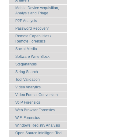
Analysis
Mobile Device Acquisition,
Analysis and Triage
P2P Analysis
Password Recovery
Remote Capabilities /
Remote Forensics
Social Media
Software Write Block
Steganalysis
String Search
Tool Validation
Video Analytics
Video Format Conversion
VoIP Forensics
Web Browser Forensics
WiFi Forensics
Windows Registry Analysis
Open Source Intelligent Tool