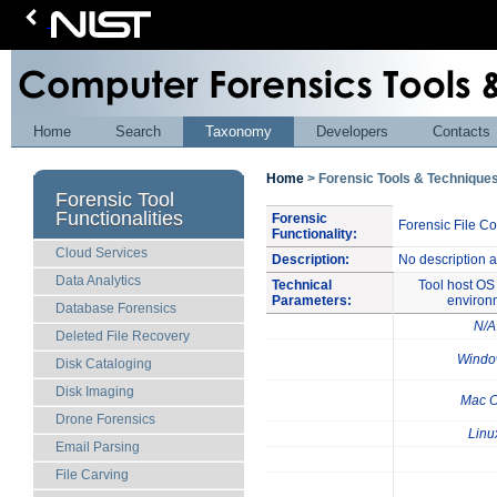
Home
Search
Taxonomy
Developers
Contacts
Home
> Forensic Tools & Techniqu
Forensic Tool
Functionalities
Forensic
Forensic File C
Functionality:
Cloud Services
Description:
No description a
Data Analytics
Technical
Tool host OS 
Parameters:
environ
Database Forensics
N/A
Deleted File Recovery
Windo
Disk Cataloging
Disk Imaging
Mac 
Drone Forensics
Linu
Email Parsing
File Carving