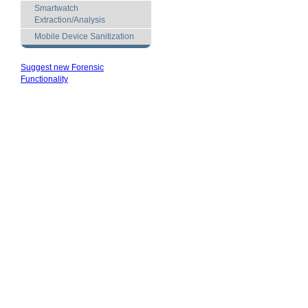
Smartwatch
Extraction/Analysis
Mobile Device Sanitization
Suggest new Forensic
Functionality