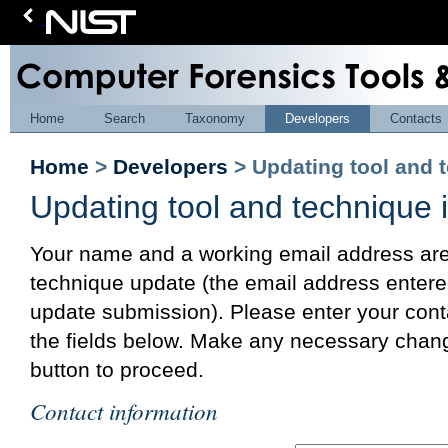
Home
Search
Taxonomy
Developers
Contacts
Home
>
Developers
> Updating tool and 
Updating tool and technique 
Your name and a working email address are 
technique update (the email address entered
update submission). Please enter your cont
the fields below. Make any necessary chang
button to proceed.
Contact information