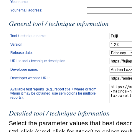
Your name:
Your email address:
General tool / technique information
Tool / technique name:
Version:
Release date:
URL to tool / technique description:
Developer name:
Developer website URL:
Available test reports (e.g., report title + where or from
whom it may be obtained; use semicolons for multiple
reports):
Detailed tool / technique information
Select the parameter values that best descri
Ctrl-click (Cmd-click for Macs) to select mul