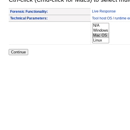
Live Response
Forensic Functionality:
Technical Parameters:
Tool host OS / runtime 